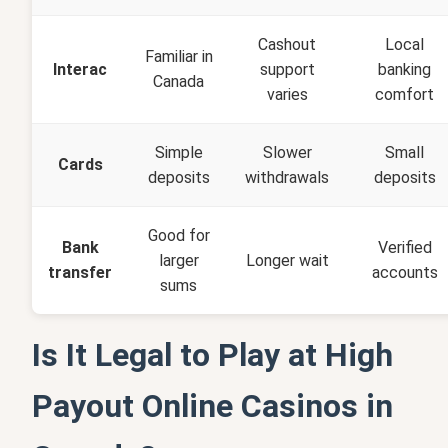
Cashout
Local
Familiar in
Interac
support
banking
Canada
varies
comfort
Simple
Slower
Small
Cards
deposits
withdrawals
deposits
Good for
Bank
Verified
larger
Longer wait
transfer
accounts
sums
Is It Legal to Play at High
Payout Online Casinos in