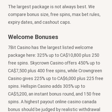
The largest package is not always best. We
compare bonus size, free spins, max bet rules,
expiry dates, and cashout caps.
Welcome Bonuses
7Bit Casino has the largest listed welcome
package here: 325% up to CA$10,800 plus 250
free spins. Skycrown Casino offers 450% up to
CA$7,500 plus 400 free spins, while Crowngreen
Casino gives 225% up to CA$6,000 plus 225 free
spins. Hellspin Casino adds 305% up to
CA$5,200, an instant bonus round, and 150 free
spins. A highest payout online casino canada
bonus should be judged by realistic withdrawal