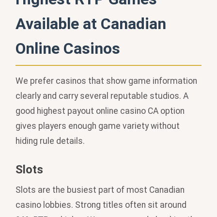
Available at Canadian
Online Casinos
We prefer casinos that show game information
clearly and carry several reputable studios. A
good highest payout online casino CA option
gives players enough game variety without
hiding rule details.
Slots
Slots are the busiest part of most Canadian
casino lobbies. Strong titles often sit around