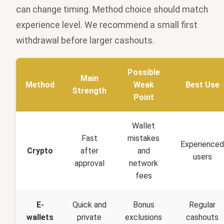
can change timing. Method choice should match
experience level. We recommend a small first
withdrawal before larger cashouts.
Possible
Main
Method
Weak
Best Use
Strength
Point
Wallet
Fast
mistakes
Experienced
Crypto
after
and
users
approval
network
fees
E-
Quick and
Bonus
Regular
wallets
private
exclusions
cashouts