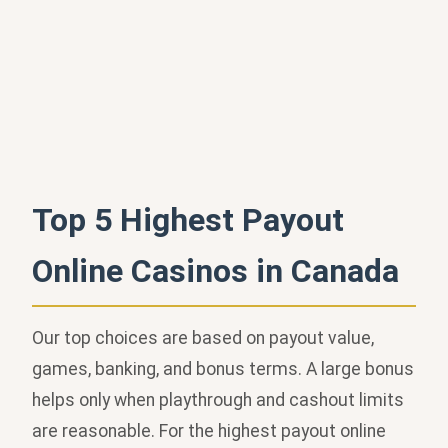
Top 5 Highest Payout
Online Casinos in Canada
Our top choices are based on payout value,
games, banking, and bonus terms. A large bonus
helps only when playthrough and cashout limits
are reasonable. For the highest payout online