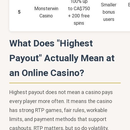
100% up
Smaller
E
Monsterwin
to CA$750
5
bonus
Casino
+ 200 free
users
spins
What Does "Highest
Payout" Actually Mean at
an Online Casino?
Highest payout does not mean a casino pays
every player more often. It means the casino
has strong RTP games, fair rules, workable
limits, and payment methods that support
cashouts. RTP matters, but so do volatility,