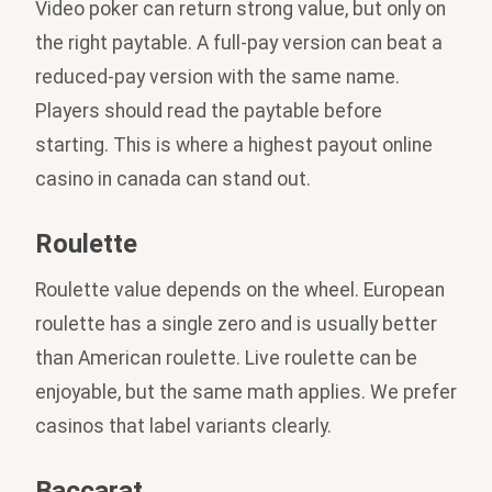
Video poker can return strong value, but only on
the right paytable. A full-pay version can beat a
reduced-pay version with the same name.
Players should read the paytable before
starting. This is where a highest payout online
casino in canada can stand out.
Roulette
Roulette value depends on the wheel. European
roulette has a single zero and is usually better
than American roulette. Live roulette can be
enjoyable, but the same math applies. We prefer
casinos that label variants clearly.
Baccarat