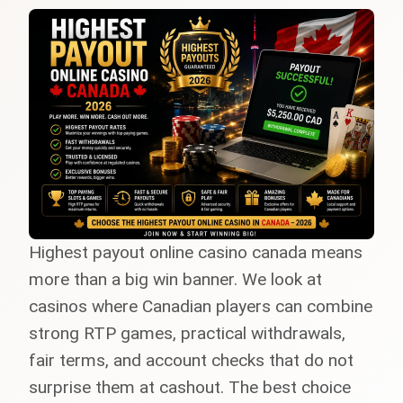
Highest payout online casino canada means
more than a big win banner. We look at
casinos where Canadian players can combine
strong RTP games, practical withdrawals,
fair terms, and account checks that do not
surprise them at cashout. The best choice