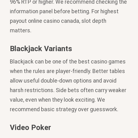
96% RTP or higher. We recommend checking the
information panel before betting. For highest
payout online casino canada, slot depth
matters.
Blackjack Variants
Blackjack can be one of the best casino games
when the rules are player-friendly. Better tables
allow useful double-down options and avoid
harsh restrictions. Side bets often carry weaker
value, even when they look exciting. We
recommend basic strategy over guesswork.
Video Poker