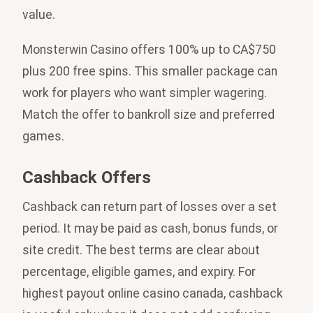
value.
Monsterwin Casino offers 100% up to CA$750
plus 200 free spins. This smaller package can
work for players who want simpler wagering.
Match the offer to bankroll size and preferred
games.
Cashback Offers
Cashback can return part of losses over a set
period. It may be paid as cash, bonus funds, or
site credit. The best terms are clear about
percentage, eligible games, and expiry. For
highest payout online casino canada, cashback