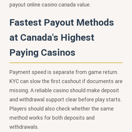
payout online casino canada value.
Fastest Payout Methods
at Canada's Highest
Paying Casinos
Payment speed is separate from game return.
KYC can slow the first cashout if documents are
missing. A reliable casino should make deposit
and withdrawal support clear before play starts.
Players should also check whether the same
method works for both deposits and
withdrawals.