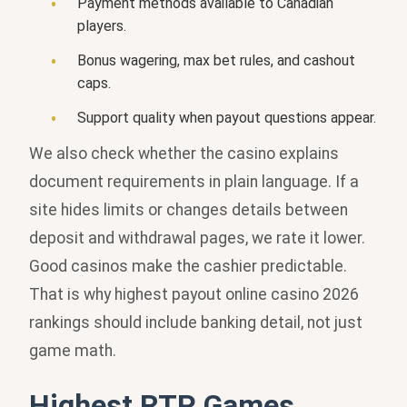
Payment methods available to Canadian
players.
Bonus wagering, max bet rules, and cashout
caps.
Support quality when payout questions appear.
We also check whether the casino explains
document requirements in plain language. If a
site hides limits or changes details between
deposit and withdrawal pages, we rate it lower.
Good casinos make the cashier predictable.
That is why highest payout online casino 2026
rankings should include banking detail, not just
game math.
Highest RTP Games