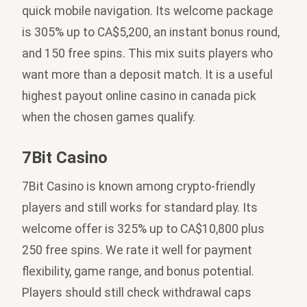
quick mobile navigation. Its welcome package
is 305% up to CA$5,200, an instant bonus round,
and 150 free spins. This mix suits players who
want more than a deposit match. It is a useful
highest payout online casino in canada pick
when the chosen games qualify.
7Bit Casino
7Bit Casino is known among crypto-friendly
players and still works for standard play. Its
welcome offer is 325% up to CA$10,800 plus
250 free spins. We rate it well for payment
flexibility, game range, and bonus potential.
Players should still check withdrawal caps