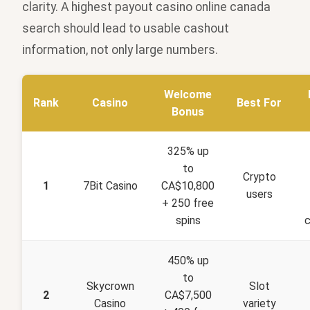
clarity. A highest payout casino online canada
search should lead to usable cashout
information, not only large numbers.
Welcome
Rank
Casino
Best For
Bonus
325% up
to
Crypto
1
7Bit Casino
CA$10,800
users
+ 250 free
spins
c
450% up
to
Skycrown
Slot
2
CA$7,500
Casino
variety