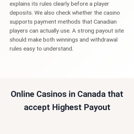
explains its rules clearly before a player
deposits. We also check whether the casino
supports payment methods that Canadian
players can actually use. A strong payout site
should make both winnings and withdrawal
rules easy to understand.
Online Casinos in Canada that
accept Highest Payout