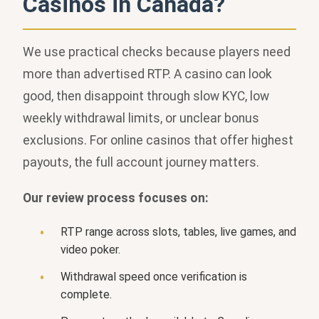
Casinos in Canada?
We use practical checks because players need
more than advertised RTP. A casino can look
good, then disappoint through slow KYC, low
weekly withdrawal limits, or unclear bonus
exclusions. For online casinos that offer highest
payouts, the full account journey matters.
Our review process focuses on:
RTP range across slots, tables, live games, and
video poker.
Withdrawal speed once verification is
complete.