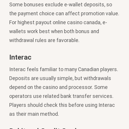
Some bonuses exclude e-wallet deposits, so
the payment choice can affect promotion value.
For highest payout online casino canada, e-
wallets work best when both bonus and
withdrawal rules are favorable.
Interac
Interac feels familiar to many Canadian players.
Deposits are usually simple, but withdrawals
depend on the casino and processor. Some
operators use related bank transfer services.
Players should check this before using Interac
as their main method.