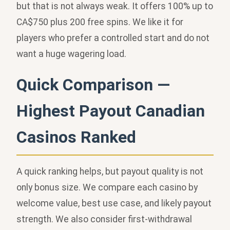
but that is not always weak. It offers 100% up to
CA$750 plus 200 free spins. We like it for
players who prefer a controlled start and do not
want a huge wagering load.
Quick Comparison —
Highest Payout Canadian
Casinos Ranked
A quick ranking helps, but payout quality is not
only bonus size. We compare each casino by
welcome value, best use case, and likely payout
strength. We also consider first-withdrawal