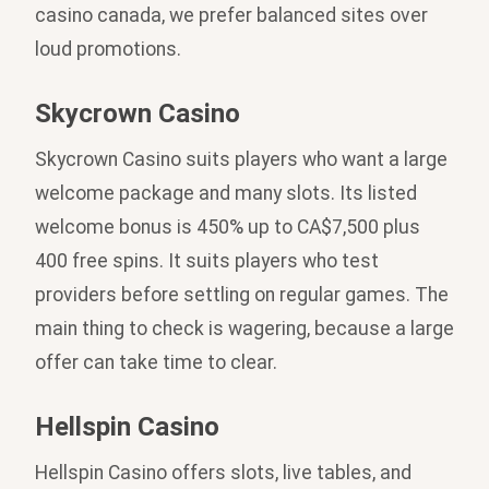
casino canada, we prefer balanced sites over
loud promotions.
Skycrown Casino
Skycrown Casino suits players who want a large
welcome package and many slots. Its listed
welcome bonus is 450% up to CA$7,500 plus
400 free spins. It suits players who test
providers before settling on regular games. The
main thing to check is wagering, because a large
offer can take time to clear.
Hellspin Casino
Hellspin Casino offers slots, live tables, and