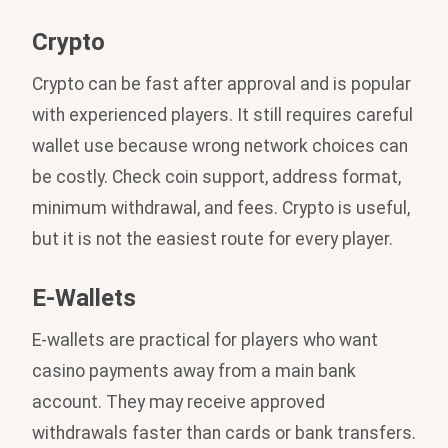
Crypto
Crypto can be fast after approval and is popular
with experienced players. It still requires careful
wallet use because wrong network choices can
be costly. Check coin support, address format,
minimum withdrawal, and fees. Crypto is useful,
but it is not the easiest route for every player.
E-Wallets
E-wallets are practical for players who want
casino payments away from a main bank
account. They may receive approved
withdrawals faster than cards or bank transfers.