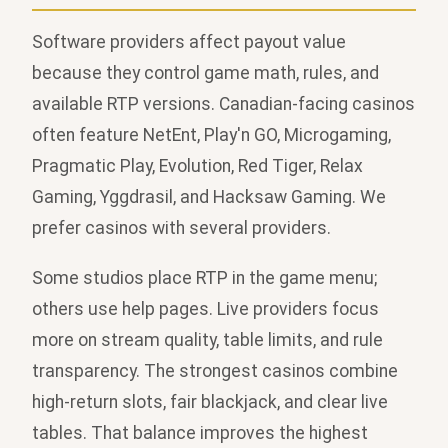
Software providers affect payout value
because they control game math, rules, and
available RTP versions. Canadian-facing casinos
often feature NetEnt, Play'n GO, Microgaming,
Pragmatic Play, Evolution, Red Tiger, Relax
Gaming, Yggdrasil, and Hacksaw Gaming. We
prefer casinos with several providers.
Some studios place RTP in the game menu;
others use help pages. Live providers focus
more on stream quality, table limits, and rule
transparency. The strongest casinos combine
high-return slots, fair blackjack, and clear live
tables. That balance improves the highest