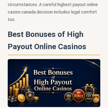
circumstances. A careful highest payout online
casino canada decision includes legal comfort
too.
Best Bonuses of High
Payout Online Casinos