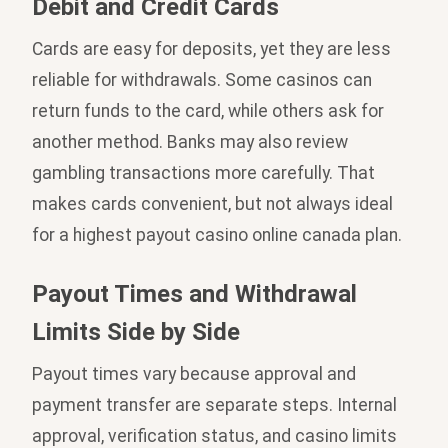
Debit and Credit Cards
Cards are easy for deposits, yet they are less
reliable for withdrawals. Some casinos can
return funds to the card, while others ask for
another method. Banks may also review
gambling transactions more carefully. That
makes cards convenient, but not always ideal
for a highest payout casino online canada plan.
Payout Times and Withdrawal
Limits Side by Side
Payout times vary because approval and
payment transfer are separate steps. Internal
approval, verification status, and casino limits