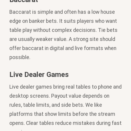
Baccarat is simple and often has a low house
edge on banker bets. It suits players who want
table play without complex decisions. Tie bets
are usually weaker value. A strong site should
offer baccarat in digital and live formats when
possible.
Live Dealer Games
Live dealer games bring real tables to phone and
desktop screens. Payout value depends on
rules, table limits, and side bets. We like
platforms that show limits before the stream
opens. Clear tables reduce mistakes during fast