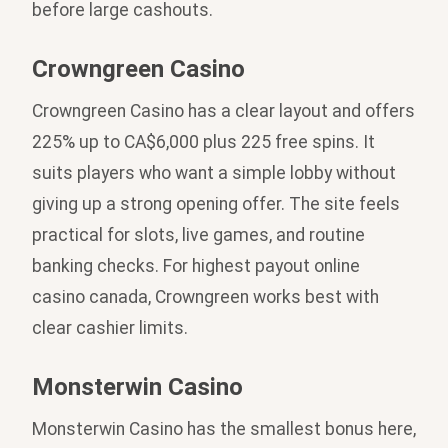
before large cashouts.
Crowngreen Casino
Crowngreen Casino has a clear layout and offers
225% up to CA$6,000 plus 225 free spins. It
suits players who want a simple lobby without
giving up a strong opening offer. The site feels
practical for slots, live games, and routine
banking checks. For highest payout online
casino canada, Crowngreen works best with
clear cashier limits.
Monsterwin Casino
Monsterwin Casino has the smallest bonus here,