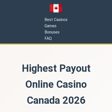
Best Casinos
Games
Bonuses
FAQ
Highest Payout
Online Casino
Canada 2026