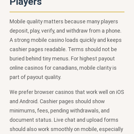
Players
Mobile quality matters because many players
deposit, play, verify, and withdraw from a phone.
A strong mobile casino loads quickly and keeps
cashier pages readable. Terms should not be
buried behind tiny menus. For highest payout
online casinos for canadians, mobile clarity is
part of payout quality.
We prefer browser casinos that work well on iOS
and Android. Cashier pages should show
minimums, fees, pending withdrawals, and
document status. Live chat and upload forms
should also work smoothly on mobile, especially