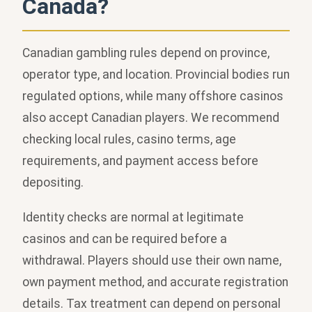
Canada?
Canadian gambling rules depend on province,
operator type, and location. Provincial bodies run
regulated options, while many offshore casinos
also accept Canadian players. We recommend
checking local rules, casino terms, age
requirements, and payment access before
depositing.
Identity checks are normal at legitimate
casinos and can be required before a
withdrawal. Players should use their own name,
own payment method, and accurate registration
details. Tax treatment can depend on personal