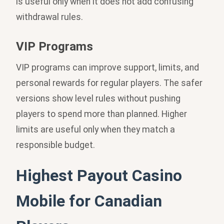
is useful only when it does not add confusing
withdrawal rules.
VIP Programs
VIP programs can improve support, limits, and
personal rewards for regular players. The safer
versions show level rules without pushing
players to spend more than planned. Higher
limits are useful only when they match a
responsible budget.
Highest Payout Casino
Mobile for Canadian