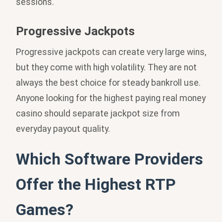
sessions.
Progressive Jackpots
Progressive jackpots can create very large wins,
but they come with high volatility. They are not
always the best choice for steady bankroll use.
Anyone looking for the highest paying real money
casino should separate jackpot size from
everyday payout quality.
Which Software Providers
Offer the Highest RTP
Games?