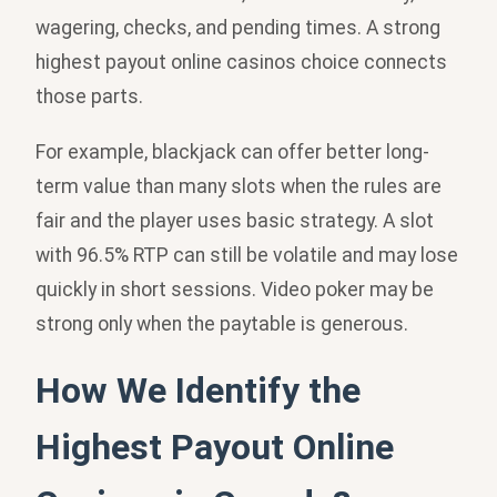
wagering, checks, and pending times. A strong
highest payout online casinos choice connects
those parts.
For example, blackjack can offer better long-
term value than many slots when the rules are
fair and the player uses basic strategy. A slot
with 96.5% RTP can still be volatile and may lose
quickly in short sessions. Video poker may be
strong only when the paytable is generous.
How We Identify the
Highest Payout Online