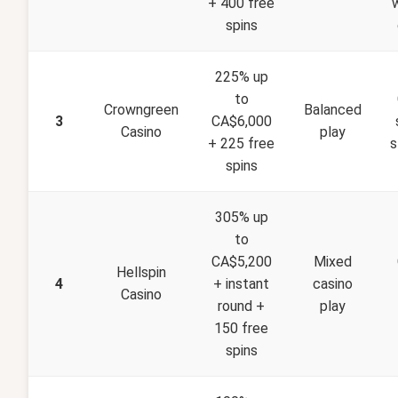
+ 400 free
spins
225% up
to
Crowngreen
Balanced
3
CA$6,000
Casino
play
+ 225 free
s
spins
305% up
to
CA$5,200
Mixed
Hellspin
4
+ instant
casino
Casino
round +
play
150 free
spins